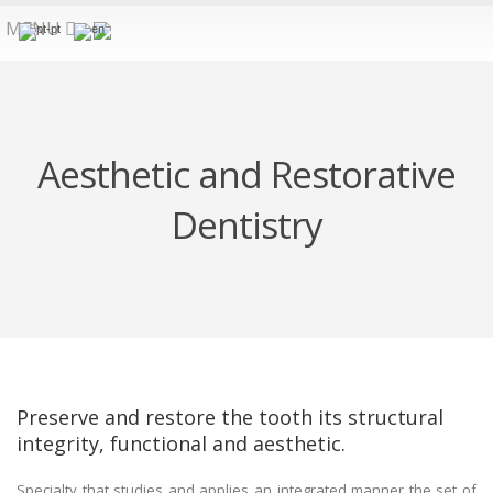
MENU
Aesthetic and Restorative
Dentistry
Preserve and restore the tooth its structural
integrity, functional and aesthetic.
Specialty that studies and applies an integrated manner the set of