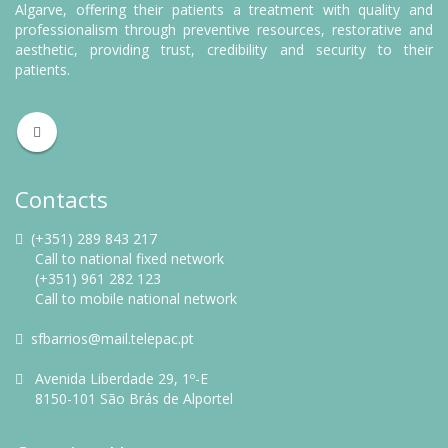
Algarve, offering their patients a treatment with quality and
professionalism through preventive resources, restorative and
aesthetic, providing trust, credibility and security to their
patients.
Contacts
(+351) 289 843 217
Call to national fixed network
(+351) 961 282 123
Call to mobile national network
sfbarrios@mail.telepac.pt
Avenida Liberdade 29, 1º-E
8150-101 São Brás de Alportel