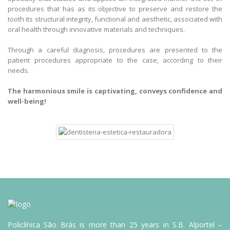
procedures that has as its objective to preserve and restore the
tooth its structural integrity, functional and aesthetic, associated with
oral health through innovative materials and techniques.
Through a careful diagnosis, procedures are presented to the
patient procedures appropriate to the case, according to their
needs.
The harmonious smile is captivating, conveys confidence and
well-being!
Policlínica São Brás is more than 25 years in S.B. Alportel –